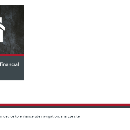
inancial
ur device to enhance site navigation, analyze site