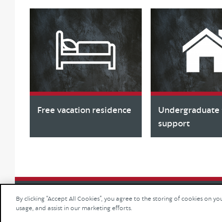
Free vacation residence
Undergraduate f
support
By clicking “Accept All Cookies”, you agree to the storing of cookies on yo
usage, and assist in our marketing efforts.