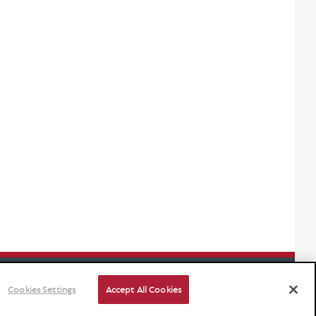
Cookies Settings
Accept All Cookies