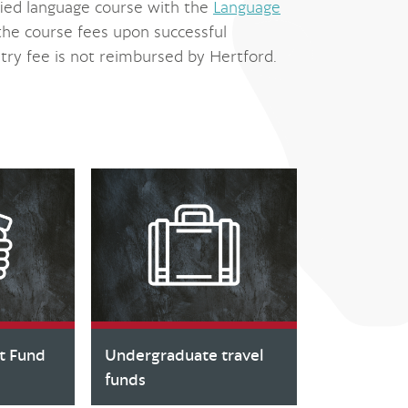
ied language course with the
Language
the course fees upon successful
try fee is not reimbursed by Hertford.
t Fund
Undergraduate travel
funds