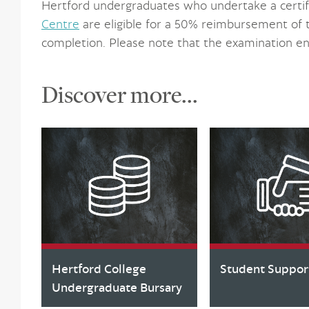
Hertford undergraduates who undertake a certif
Centre
are eligible for a 50% reimbursement of 
completion. Please note that the examination en
Discover more...
Hertford College
Student Suppor
Undergraduate Bursary