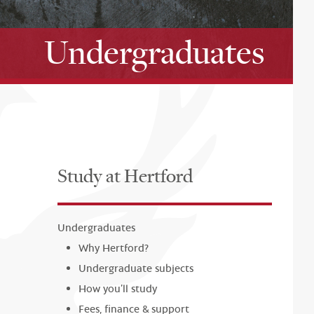
Undergraduates
Study at Hertford
Undergraduates
Why Hertford?
Undergraduate subjects
How you’ll study
Fees, finance & support