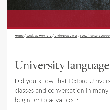
Home
/
Study at Hertford
/
Undergraduates
/
Fees, finance & suppo
University language
Did you know that Oxford Univers
classes and conversation in many 
beginner to advanced?