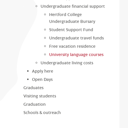
Undergraduate financial support
Hertford College
Undergraduate Bursary
Student Support Fund
Undergraduate travel funds
Free vacation residence
University language courses
Undergraduate living costs
Apply here
Open Days
Graduates
Visiting students
Graduation
Schools & outreach