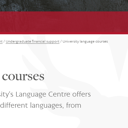
rt
/
Undergraduate financial support
/
University language courses
 courses
ity’s Language Centre offers
different languages, from