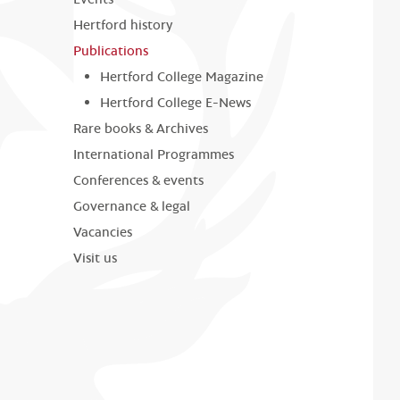
Hertford history
Publications
Hertford College Magazine
Hertford College E-News
Rare books & Archives
International Programmes
Conferences & events
Governance & legal
Vacancies
Visit us