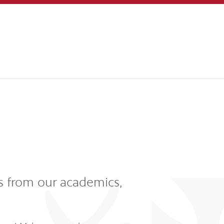
s from our academics,