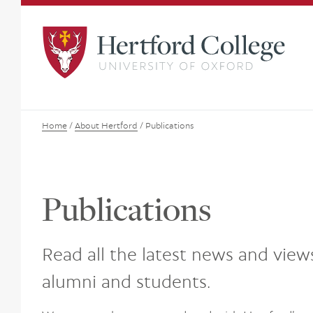
Home
/
About Hertford
/
Publications
Publications
Read all the latest news and view
alumni and students.