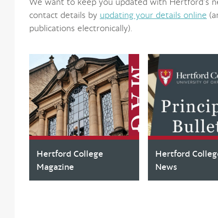
We want to keep you updated with Hertford’s n
contact details by
updating your details online
(a
publications electronically).
Hertford College
Hertford Colleg
Magazine
News