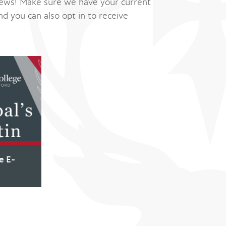
ews! Make sure we have your current
nd you can also opt in to receive
e E-