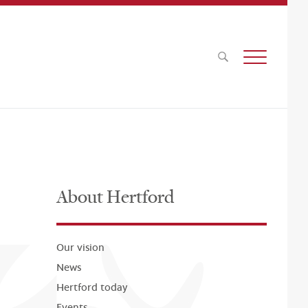
About Hertford
Our vision
News
Hertford today
Events