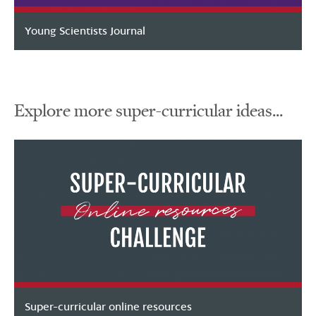
Young Scientists Journal
Explore more super-curricular ideas...
Super-curricular online resources