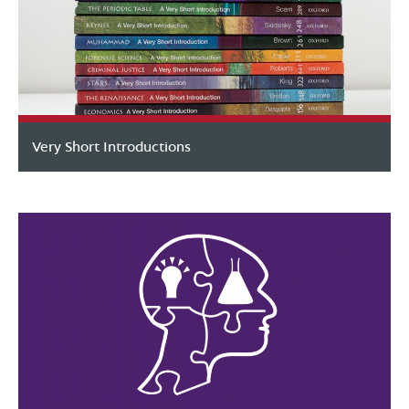
Very Short Introductions