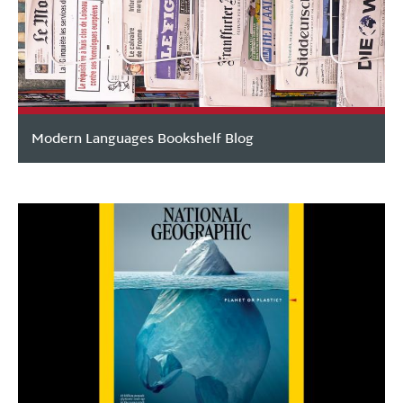
Modern Languages Bookshelf Blog