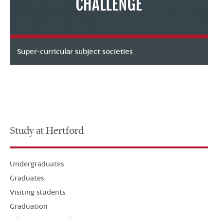
Super-curricular subject societies
Study at Hertford
Undergraduates
Graduates
Visiting students
Graduation