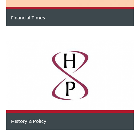
Financial Times
History & Policy