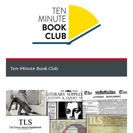
Ten-Minute Book Club