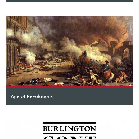
Age of Revolutions