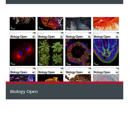
Biology Open