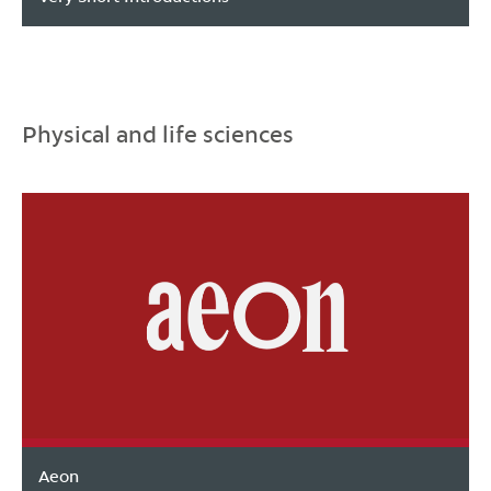
Physical and life sciences
Aeon