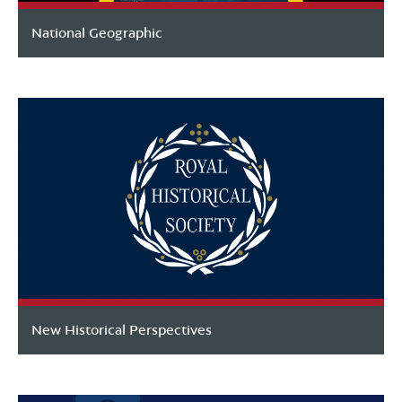
National Geographic
New Historical Perspectives