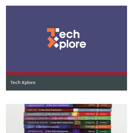
Tech Xplore