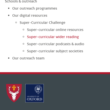
Schools & outreach
Our outreach programmes
Our digital resources
Super-Curricular Challenge
Super-curricular online resources
Super-curricular wider reading
Super-curricular podcasts & audio
Super-curricular subject societies
Our outreach team