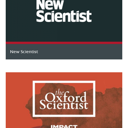
New Scientist