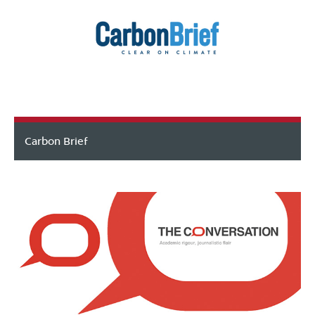
Carbon Brief