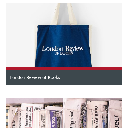
London Review of Books