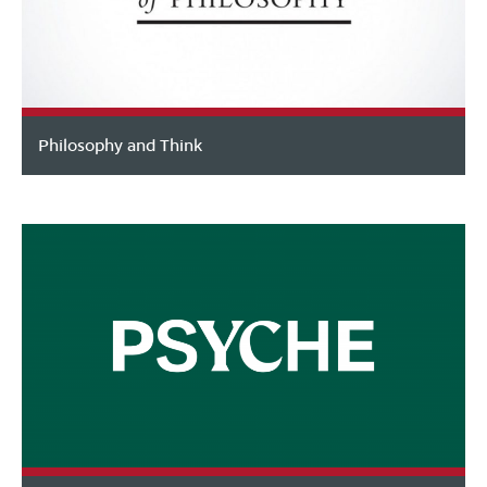
Philosophy and Think