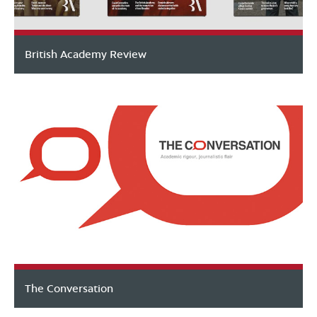
British Academy Review
The Conversation