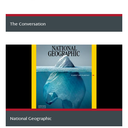
The Conversation
National Geographic