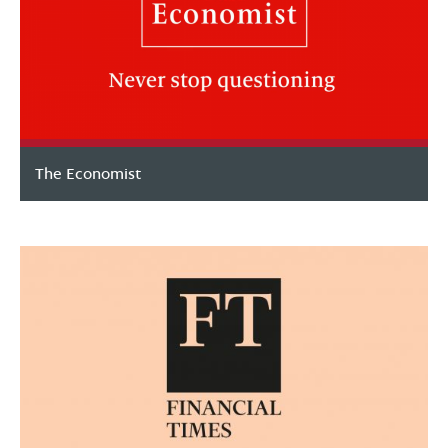
The Economist