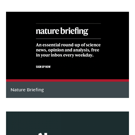
Nature Briefing