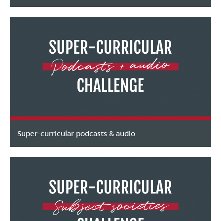
Super-curricular podcasts & audio