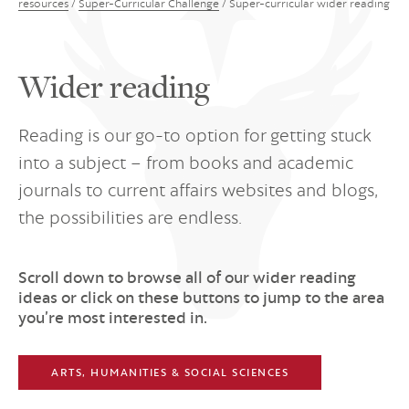
resources
/
Super-Curricular Challenge
/
Super-curricular wider reading
Wider reading
Reading is our go-to option for getting stuck
into a subject – from books and academic
journals to current affairs websites and blogs,
the possibilities are endless.
Scroll down to browse all of our wider reading
ideas or click on these buttons to jump to the area
you’re most interested in.
ARTS, HUMANITIES & SOCIAL SCIENCES