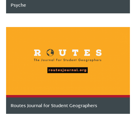
Psyche
Routes Journal for Student Geographers