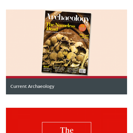
Current Archaeology