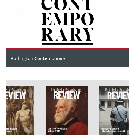
Burlington Contemporary