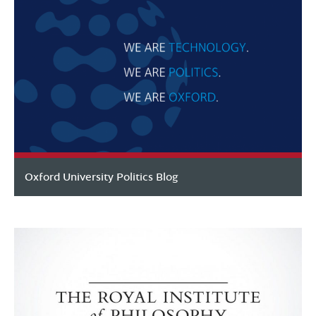
Oxford University Politics Blog