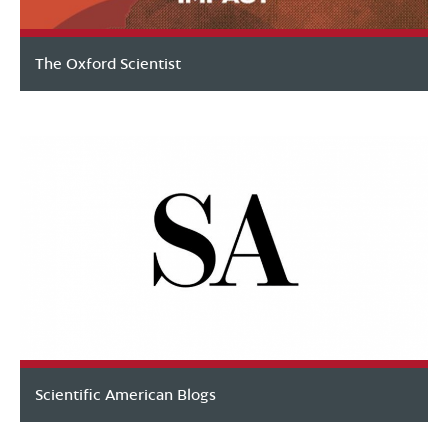
The Oxford Scientist
Scientific American Blogs