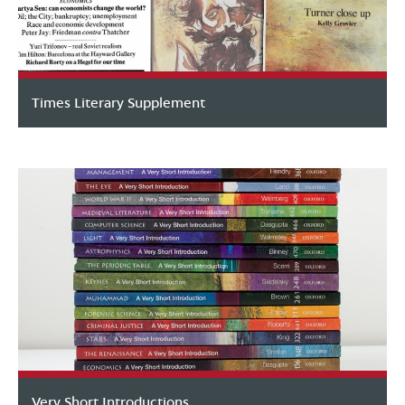
Times Literary Supplement
Very Short Introductions