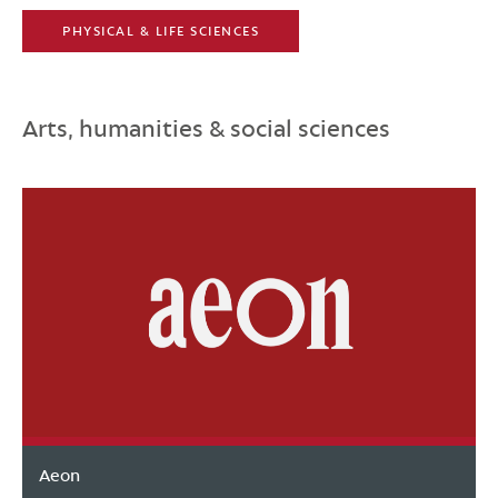
PHYSICAL & LIFE SCIENCES
Arts, humanities & social sciences
Aeon