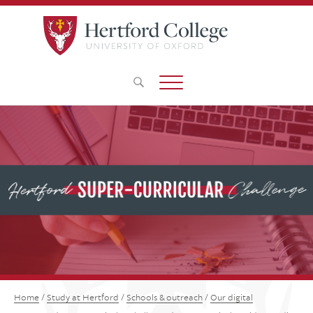
Home
/
Study at Hertford
/
Schools & outreach
/
Our digital