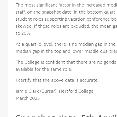
The most significant factor in the increased medi
staff, on the snapshot date, in the bottom quarti
student roles supporting vacation conference boo
skewed. If these roles are excluded, the mean g
to 20%.
At a quartile level, there is no median gap in th
median gap in the top and lower middle quartiles
The College is confident that there are no gende
available for the same role.
I certify that the above data is accurate.
Jamie Clark (Bursar), Hertford College
March 2025