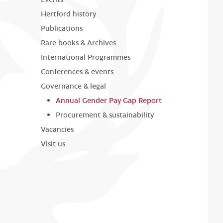
Hertford history
Publications
Rare books & Archives
International Programmes
Conferences & events
Governance & legal
Annual Gender Pay Gap Report
Procurement & sustainability
Vacancies
Visit us