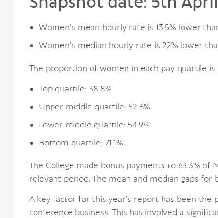
Snapshot date: 5th Apri
Women’s mean hourly rate is 13.5% lower tha
Women’s median hourly rate is 22% lower tha
The proportion of women in each pay quartile is 
Top quartile: 38.8%
Upper middle quartile: 52.6%
Lower middle quartile: 54.9%
Bottom quartile: 71.1%
The College made bonus payments to 63.3% of Ma
relevant period. The mean and median gaps for
A key factor for this year’s report has been the
conference business. This has involved a signific