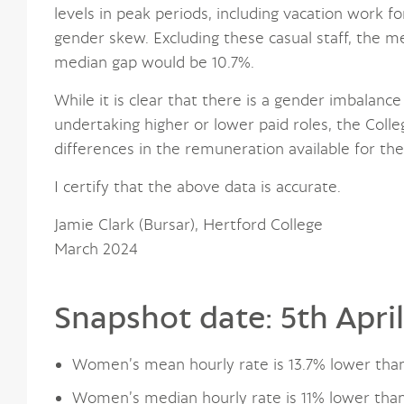
levels in peak periods, including vacation work f
gender skew. Excluding these casual staff, the 
median gap would be 10.7%.
While it is clear that there is a gender imbalance 
undertaking higher or lower paid roles, the Colle
differences in the remuneration available for th
I certify that the above data is accurate.
Jamie Clark (Bursar), Hertford College
March 2024
Snapshot date: 5th Apri
Women’s mean hourly rate is 13.7% lower tha
Women’s median hourly rate is 11% lower tha