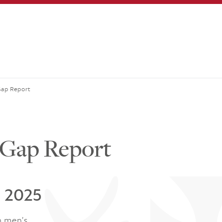
Gap Report
 Gap Report
l 2025
n men’s.