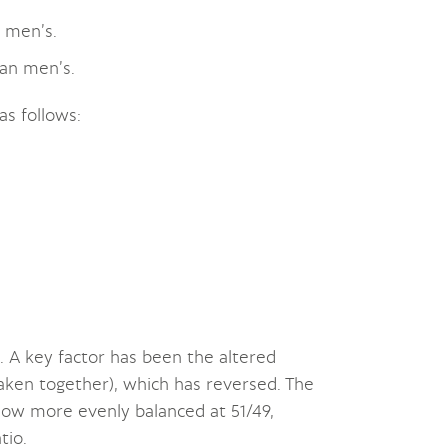
 men’s.
an men’s.
as follows:
A key factor has been the altered
aken together), which has reversed. The
 now more evenly balanced at 51/49,
tio.