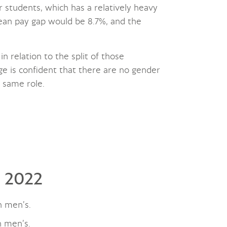
or students, which has a relatively heavy
mean pay gap would be 8.7%, and the
in relation to the split of those
ge is confident that there are no gender
e same role.
l 2022
n men’s.
n men’s.