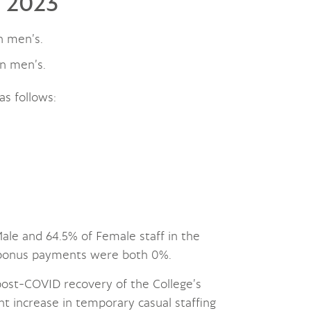
l 2023
n men’s.
n men’s.
as follows:
le and 64.5% of Female staff in the
 bonus payments were both 0%.
 post-COVID recovery of the College’s
ant increase in temporary casual staffing