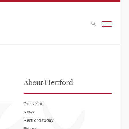
About Hertford
Our vision
News
Hertford today
Events