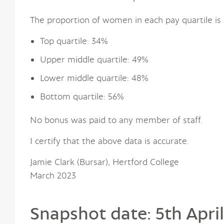
The proportion of women in each pay quartile is 
Top quartile: 34%
Upper middle quartile: 49%
Lower middle quartile: 48%
Bottom quartile: 56%
No bonus was paid to any member of staff.
I certify that the above data is accurate.
Jamie Clark (Bursar), Hertford College
March 2023
Snapshot date: 5th April