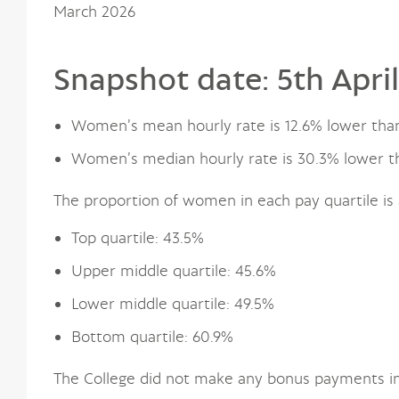
March 2026
Snapshot date: 5th Apri
Women’s mean hourly rate is 12.6% lower tha
Women’s median hourly rate is 30.3% lower t
The proportion of women in each pay quartile is 
Top quartile: 43.5%
Upper middle quartile: 45.6%
Lower middle quartile: 49.5%
Bottom quartile: 60.9%
The College did not make any bonus payments in