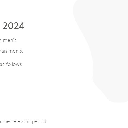
l 2024
n men’s.
han men’s.
as follows:
 the relevant period.