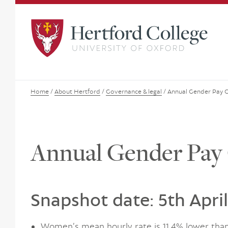
Home
/
About Hertford
/
Governance & legal
/
Annual Gender Pay 
Annual Gender Pay
Snapshot date: 5th Apri
Women’s mean hourly rate is 11.4% lower tha