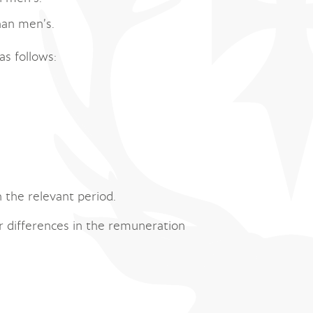
han men’s.
as follows:
 the relevant period.
r differences in the remuneration