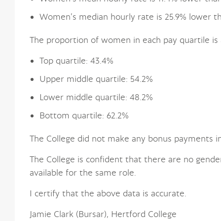
Women’s median hourly rate is 25.9% lower t
The proportion of women in each pay quartile is 
Top quartile: 43.4%
Upper middle quartile: 54.2%
Lower middle quartile: 48.2%
Bottom quartile: 62.2%
The College did not make any bonus payments in
The College is confident that there are no gende
available for the same role.
I certify that the above data is accurate.
Jamie Clark (Bursar), Hertford College