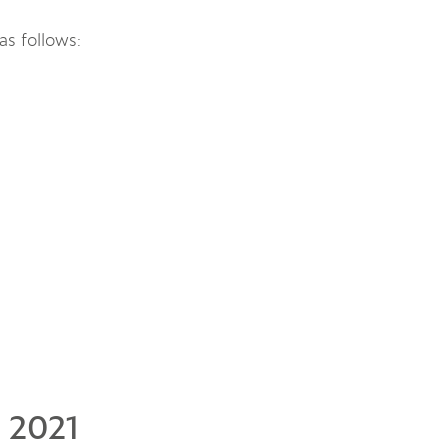
as follows:
 2021