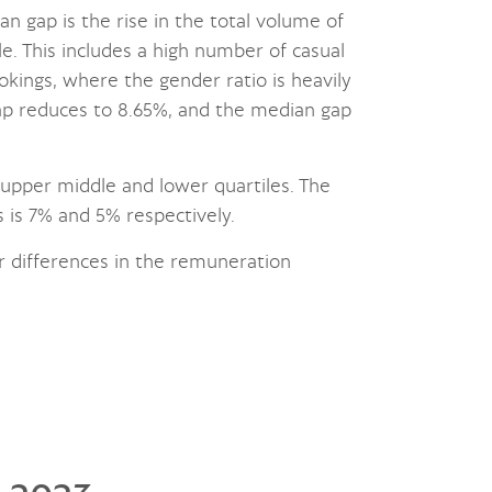
an gap is the rise in the total volume of
le. This includes a high number of casual
kings, where the gender ratio is heavily
ap reduces to 8.65%, and the median gap
e upper middle and lower quartiles. The
 is 7% and 5% respectively.
r differences in the remuneration