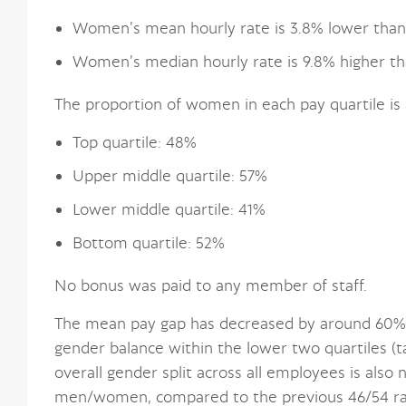
Women’s mean hourly rate is 3.8% lower than
Women’s median hourly rate is 9.8% higher th
The proportion of women in each pay quartile is 
Top quartile: 48%
Upper middle quartile: 57%
Lower middle quartile: 41%
Bottom quartile: 52%
No bonus was paid to any member of staff.
The mean pay gap has decreased by around 60%. 
gender balance within the lower two quartiles (t
overall gender split across all employees is also
men/women, compared to the previous 46/54 ra