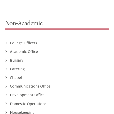
Non-Academic
College Officers
Academic Office
Bursary
Catering
Chapel
Communications Office
Development Office
Domestic Operations
Housekeeping