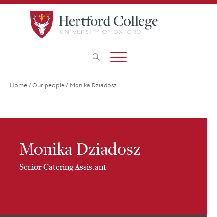
Home
/
Our people
/
Monika Dziadosz
Monika Dziadosz
Senior Catering Assistant