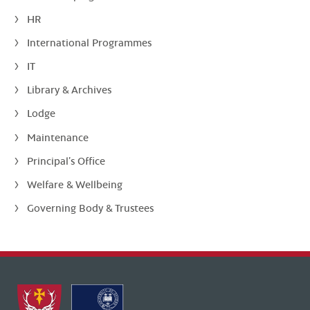
HR
International Programmes
IT
Library & Archives
Lodge
Maintenance
Principal’s Office
Welfare & Wellbeing
Governing Body & Trustees