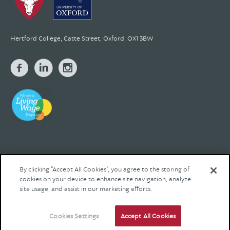
Hertford College, Catte Street, Oxford, OX1 3BW
By clicking “Accept All Cookies”, you agree to the storing of
cookies on your device to enhance site navigation, analyze
© 2026 Hertford College Registered Charity No. 1137527
site usage, and assist in our marketing efforts.
Contact us
Privacy
Legal
Site by Franks and Franks
Cookies Settings
Accept All Cookies