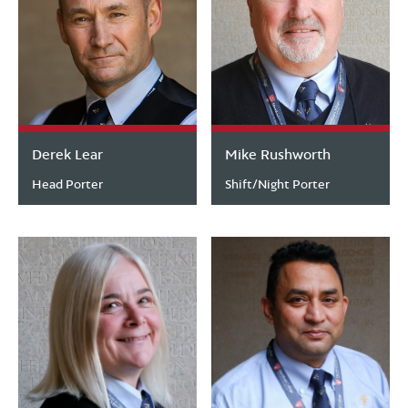
Derek Lear
Mike Rushworth
Head Porter
Shift/Night Porter