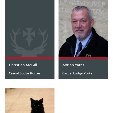
Christian McGill
Adrian Yates
Casual Lodge Porter
Casual Lodge Porter