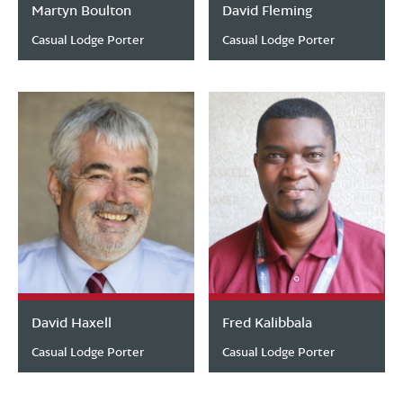
Martyn Boulton
David Fleming
Casual Lodge Porter
Casual Lodge Porter
David Haxell
Fred Kalibbala
Casual Lodge Porter
Casual Lodge Porter