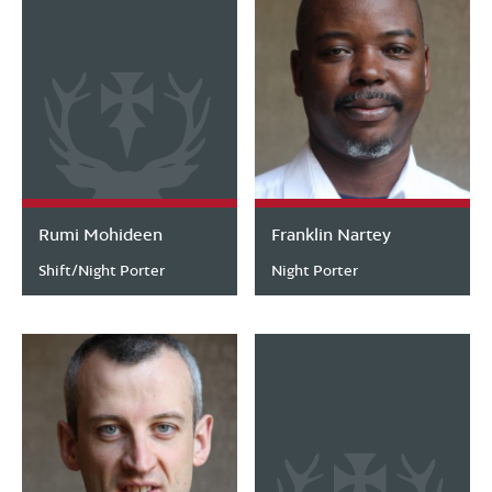
Rumi Mohideen
Franklin Nartey
Shift/Night Porter
Night Porter