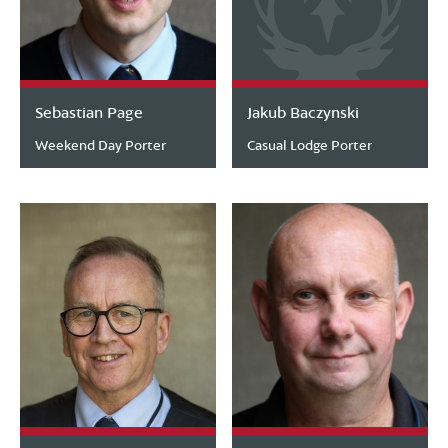
Sebastian Page
Jakub Baczynski
Weekend Day Porter
Casual Lodge Porter