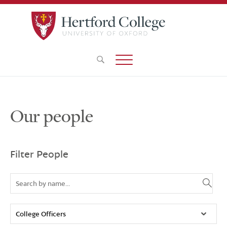
Our people
Filter People