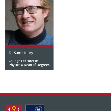
Dr Sam Henry
College Lecturer in
Physics & Dean of Degrees