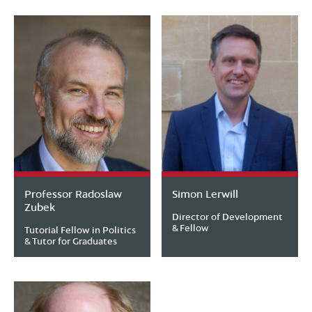
Professor Radoslaw
Simon Lerwill
Zubek
Director of Development
& Fellow
Tutorial Fellow in Politics
& Tutor for Graduates