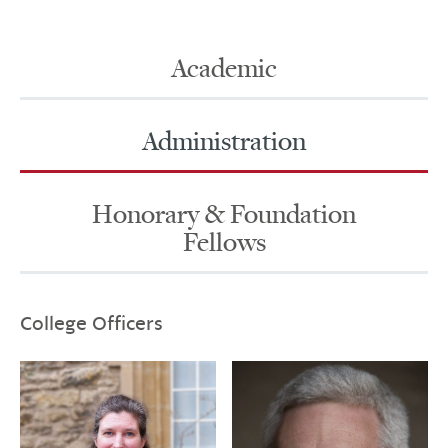
Academic
Administration
Honorary & Foundation
Fellows
College Officers