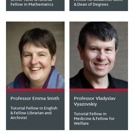
Fellow in Mathematics
& Dean of Degrees
Professor Emma Smith
Professor Vladyslav
Vyazovskiy
Tutorial Fellow in English
& Fellow Librarian and
Tutorial Fellow in
Archivist
Medicine & Fellow for
Welfare