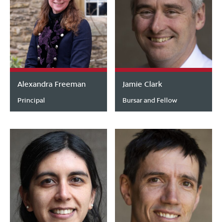
Alexandra Freeman
Jamie Clark
Principal
Bursar and Fellow