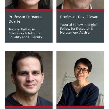
Professor Fernanda
Professor David Dwan
Duarte
Tutorial Fellow in English,
Fellow for Research &
Tutorial Fellow in
Harassment Advisor
Chemistry & Tutor for
Equality and Diversity