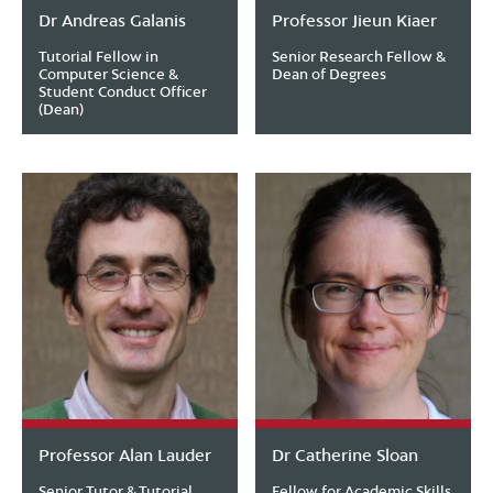
Dr Andreas Galanis
Professor Jieun Kiaer
Tutorial Fellow in
Senior Research Fellow &
Computer Science &
Dean of Degrees
Student Conduct Officer
(Dean)
Professor Alan Lauder
Dr Catherine Sloan
Senior Tutor & Tutorial
Fellow for Academic Skills