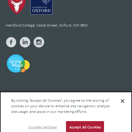
Hertford College, Catte Street, Oxford, OX1 3BW
By clicking “Accept All Cookies”, you agree to the storing of
cookies on your device to enhance site navigation, analyze
© 2026 Hertford College Registered Charity No. 1137527
site usage, and assist in our marketing efforts.
Contact us
Privacy
Legal
Site by Franks and Franks
Cookies Settings
Accept All Cookies