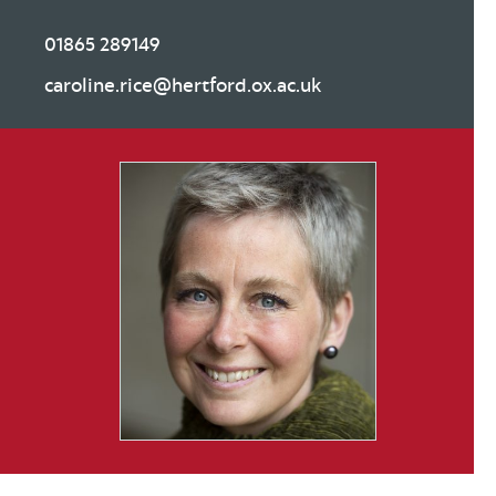
01865 289149
caroline.rice@hertford.ox.ac.uk