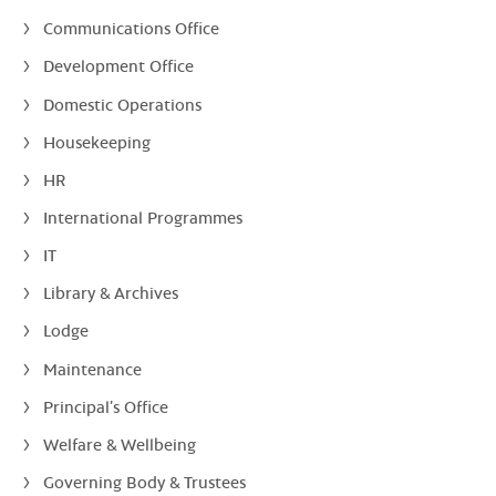
Communications Office
Development Office
Domestic Operations
Housekeeping
HR
International Programmes
IT
Library & Archives
Lodge
Maintenance
Principal’s Office
Welfare & Wellbeing
Governing Body & Trustees