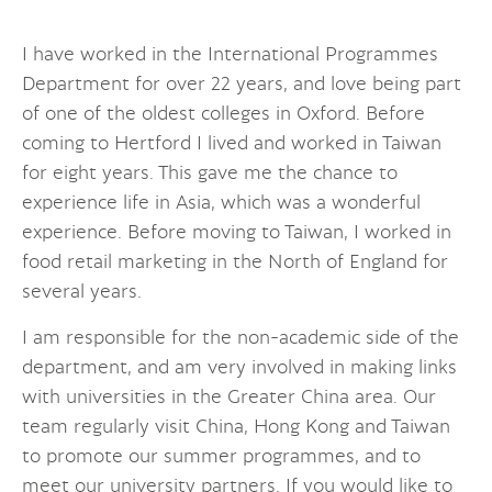
I have worked in the International Programmes
Department for over 22 years, and love being part
of one of the oldest colleges in Oxford. Before
coming to Hertford I lived and worked in Taiwan
for eight years. This gave me the chance to
experience life in Asia, which was a wonderful
experience. Before moving to Taiwan, I worked in
food retail marketing in the North of England for
several years.
I am responsible for the non-academic side of the
department, and am very involved in making links
with universities in the Greater China area. Our
team regularly visit China, Hong Kong and Taiwan
to promote our summer programmes, and to
meet our university partners. If you would like to