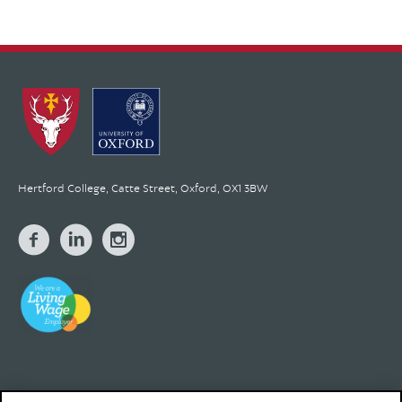
Hertford College, Catte Street, Oxford, OX1 3BW