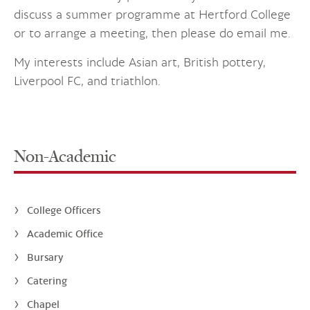
discuss a summer programme at Hertford College
or to arrange a meeting, then please do email me.
My interests include Asian art, British pottery,
Liverpool FC, and triathlon.
Non-Academic
College Officers
Academic Office
Bursary
Catering
Chapel