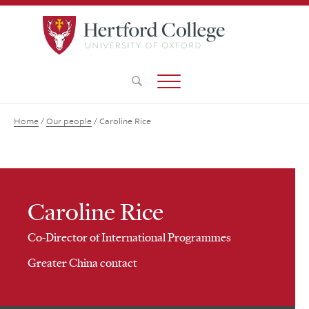
Home
/
Our people
/
Caroline Rice
Caroline Rice
Co-Director of International Programmes
Greater China contact