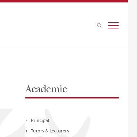
Academic
Principal
Tutors & Lecturers