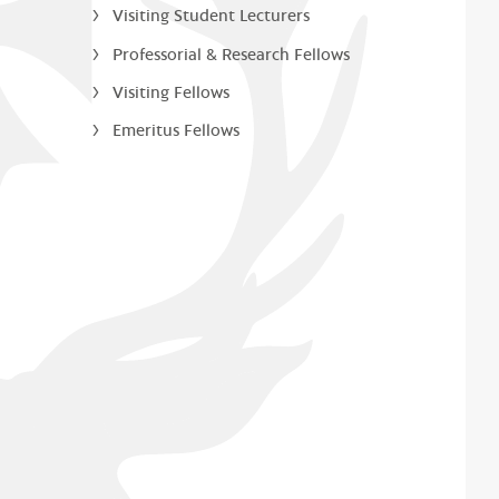
Visiting Student Lecturers
Professorial & Research Fellows
Visiting Fellows
Emeritus Fellows