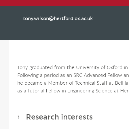
tony.wilson@hertford.ox.ac.uk
Tony graduated from the University of Oxford in 
Following a period as an SRC Advanced Fellow an
he became a Member of Technical Staff at Bell l
as a Tutorial Fellow in Engineering Science at Her
Research interests