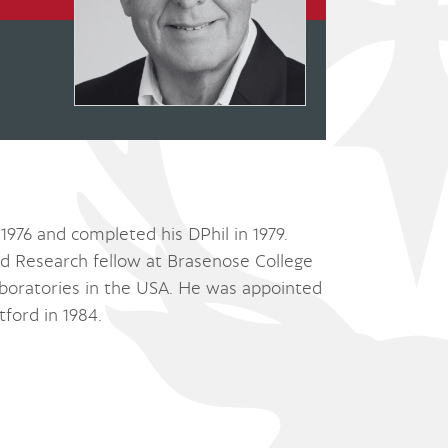
1976 and completed his DPhil in 1979.
d Research fellow at Brasenose College
aboratories in the USA. He was appointed
tford in 1984.