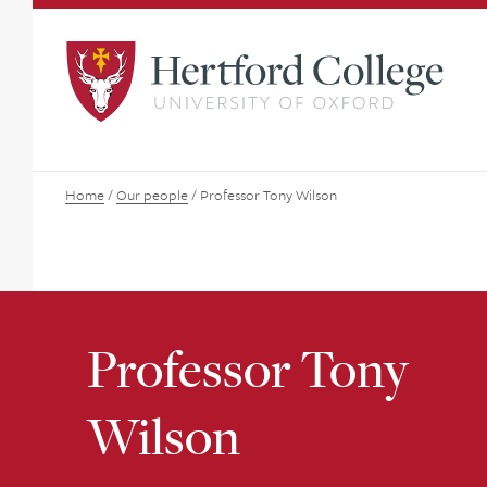
Home
/
Our people
/
Professor Tony Wilson
Professor Tony
Wilson