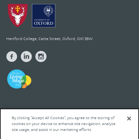
Hertford College, Catte Street, Oxford, OX1 3BW
By clicking “Accept All Cookies”, you agree to the storing of
cookies on your device to enhance site navigation, analyze
© 2026 Hertford College Registered Charity No. 1137527
site usage, and assist in our marketing efforts.
Contact us
Privacy
Legal
Site by Franks and Franks