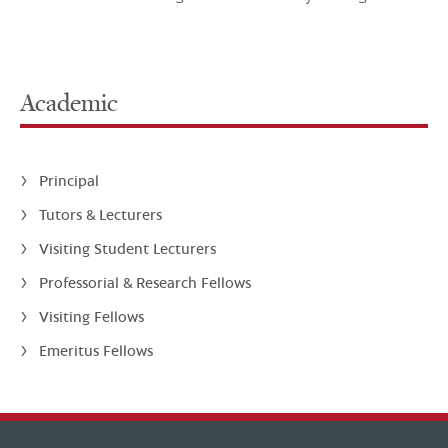
Academic
Principal
Tutors & Lecturers
Visiting Student Lecturers
Professorial & Research Fellows
Visiting Fellows
Emeritus Fellows