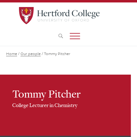
Home
/
Our people
/
Tommy Pitcher
Tommy Pitcher
College Lecturer in Chemistry