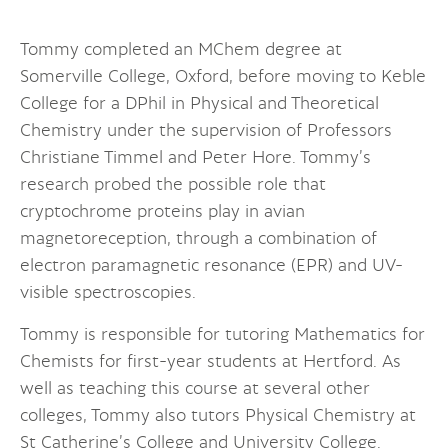
Tommy completed an MChem degree at
Somerville College, Oxford, before moving to Keble
College for a DPhil in Physical and Theoretical
Chemistry under the supervision of Professors
Christiane Timmel and Peter Hore. Tommy’s
research probed the possible role that
cryptochrome proteins play in avian
magnetoreception, through a combination of
electron paramagnetic resonance (EPR) and UV-
visible spectroscopies.
Tommy is responsible for tutoring Mathematics for
Chemists for first-year students at Hertford. As
well as teaching this course at several other
colleges, Tommy also tutors Physical Chemistry at
St Catherine’s College and University College.