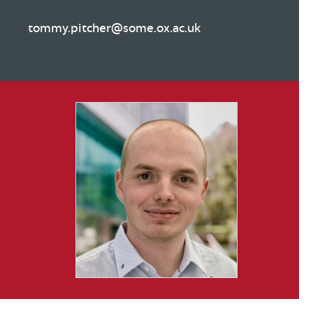
tommy.pitcher@some.ox.ac.uk