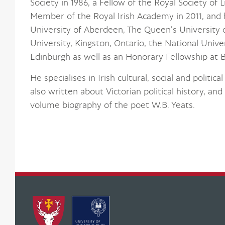
Society in 1986, a Fellow of the Royal Society of 
Member of the Royal Irish Academy in 2011, and
University of Aberdeen, The Queen’s University of
University, Kingston, Ontario, the National Univer
Edinburgh as well as an Honorary Fellowship at B
He specialises in Irish cultural, social and politi
also written about Victorian political history, an
volume biography of the poet W.B. Yeats.