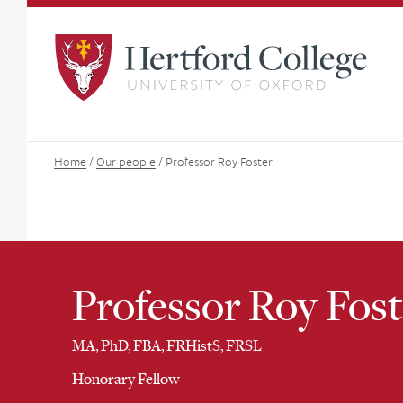
Home
/
Our people
/
Professor Roy Foster
Professor Roy Fost
MA, PhD, FBA, FRHistS, FRSL
Honorary Fellow