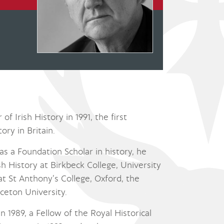
f Irish History in 1991, the first
ory in Britain.
as a Foundation Scholar in history, he
 History at Birkbeck College, University
 at St Anthony’s College, Oxford, the
ceton University.
 1989, a Fellow of the Royal Historical