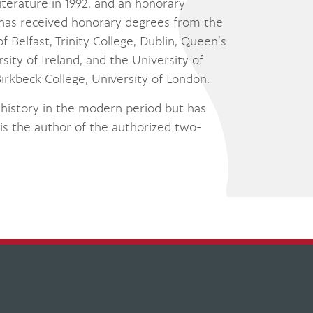
Literature in 1992, and an honorary
 has received honorary degrees from the
 Belfast, Trinity College, Dublin, Queen’s
sity of Ireland, and the University of
irkbeck College, University of London.
cal history in the modern period but has
d is the author of the authorized two-