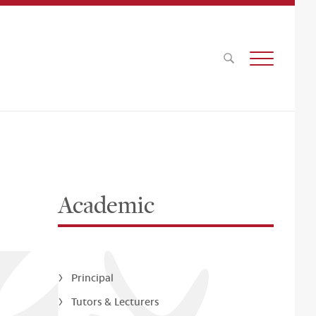
Academic
Principal
Tutors & Lecturers