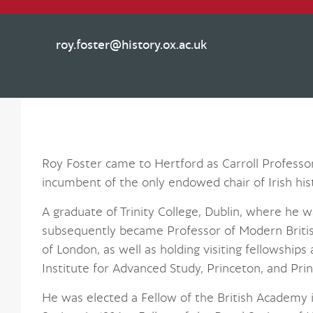
roy.foster@history.ox.ac.uk
Roy Foster came to Hertford as Carroll Professor o
incumbent of the only endowed chair of Irish hist
A graduate of Trinity College, Dublin, where he w
subsequently became Professor of Modern British
of London, as well as holding visiting fellowships
Institute for Advanced Study, Princeton, and Prin
He was elected a Fellow of the British Academy in