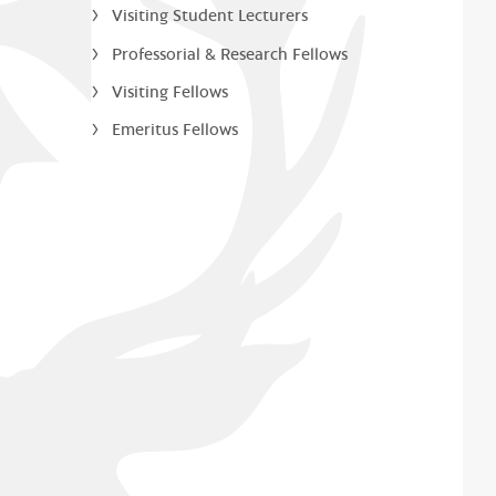
Visiting Student Lecturers
Professorial & Research Fellows
Visiting Fellows
Emeritus Fellows