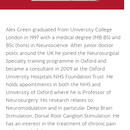
Alex Green graduated from University College
London in 1997 with a medical degree (MB BS) and
BSc (hons) in Neuroscience. After junior doctor
posts around the UK he joined the Neurosurgical
Specialty training programme in Oxford and
became a consultant in 2009 at the Oxford
University Hospitals NHS Foundation Trust. He
holds appointments in both the NHS and
University of Oxford where he is Professor of
Neurosurgery. His research relates to
Neuromodulation and in particular Deep Brain
Stimulation, Dorsal Root Ganglion Stimulation. He
has an interest in the treatment of chronic pain