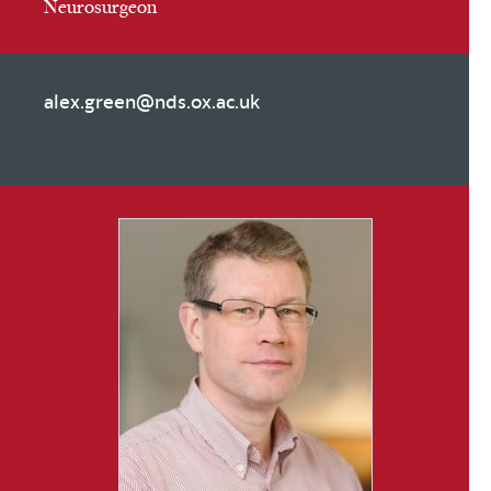
Neurosurgeon
alex.green@nds.ox.ac.uk