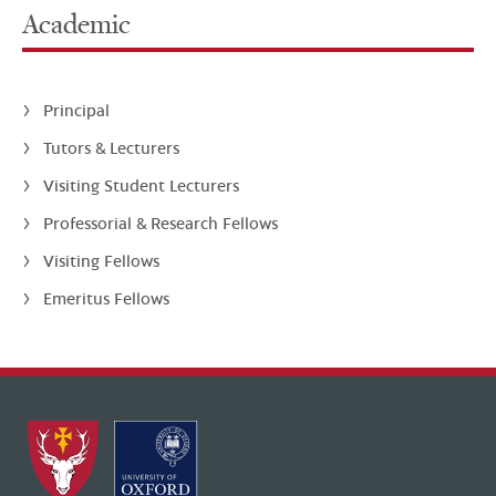
Academic
Principal
Tutors & Lecturers
Visiting Student Lecturers
Professorial & Research Fellows
Visiting Fellows
Emeritus Fellows