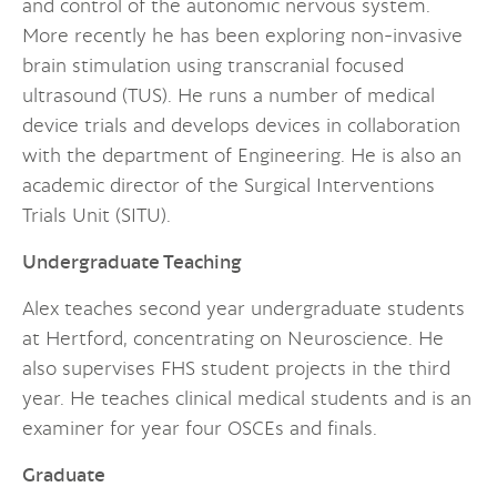
and control of the autonomic nervous system.
More recently he has been exploring non-invasive
brain stimulation using transcranial focused
ultrasound (TUS). He runs a number of medical
device trials and develops devices in collaboration
with the department of Engineering. He is also an
academic director of the Surgical Interventions
Trials Unit (SITU).
Undergraduate Teaching
Alex teaches second year undergraduate students
at Hertford, concentrating on Neuroscience. He
also supervises FHS student projects in the third
year. He teaches clinical medical students and is an
examiner for year four OSCEs and finals.
Graduate