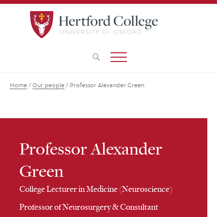
Home
/
Our people
/
Professor Alexander Green
Professor Alexander
Green
College Lecturer in Medicine (Neuroscience)
Professor of Neurosurgery & Consultant