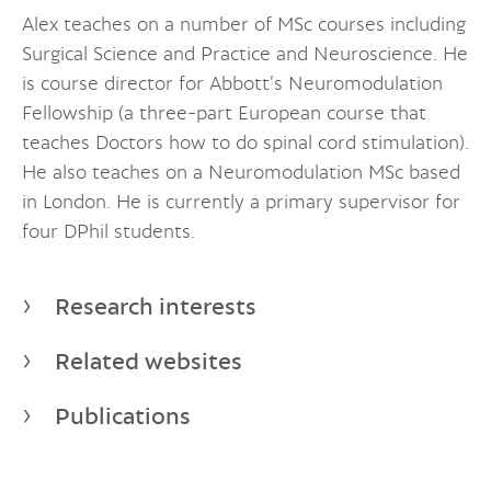
Alex teaches on a number of MSc courses including
Surgical Science and Practice and Neuroscience. He
is course director for Abbott’s Neuromodulation
Fellowship (a three-part European course that
teaches Doctors how to do spinal cord stimulation).
He also teaches on a Neuromodulation MSc based
in London. He is currently a primary supervisor for
four DPhil students.
Research interests
Related websites
Publications