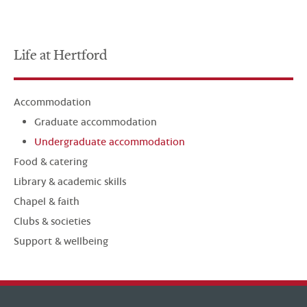
Life at Hertford
Accommodation
Graduate accommodation
Undergraduate accommodation
Food & catering
Library & academic skills
Chapel & faith
Clubs & societies
Support & wellbeing