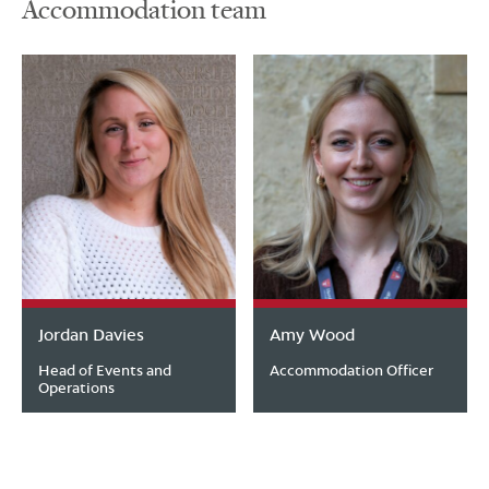
Accommodation team
Jordan Davies
Amy Wood
Head of Events and
Accommodation Officer
Operations