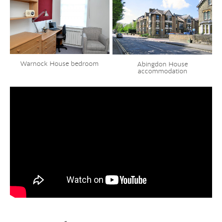
Warnock House bedroom
Abingdon House
accommodation