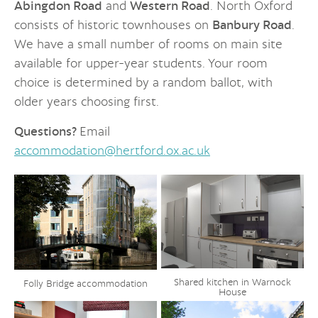
Abingdon Road
and
Western Road
. North Oxford
consists of historic townhouses on
Banbury Road
.
We have a small number of rooms on main site
available for upper-year students. Your room
choice is determined by a random ballot, with
older years choosing first.
Questions?
Email
accommodation@hertford.ox.ac.uk
Shared kitchen in Warnock
Folly Bridge accommodation
House