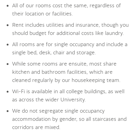
All of our rooms cost the same, regardless of
their location or facilities.
Rent includes utilities and insurance, though you
should budget for additional costs like laundry.
All rooms are for single occupancy and include a
single bed, desk, chair and storage.
While some rooms are ensuite, most share
kitchen and bathroom facilities, which are
cleaned regularly by our housekeeping team.
Wi-Fi is available in all college buildings, as well
as across the wider University.
We do not segregate single occupancy
accommodation by gender, so all staircases and
corridors are mixed.