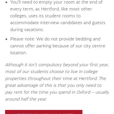
You’ll need to empty your room at the end of
every term, as Hertford, like most other
colleges, uses its student rooms to
accommodate interview candidates and guests
during vacations.
Please note: We do not provide bedding and
cannot offer parking because of our city centre
location.
Although it isn’t compulsory beyond your first year,
most of our students choose to live in college
properties throughout their time at Hertford. The
great advantage of this is that you only need to
pay rent for the time you spend in Oxford – usually
around half the year.