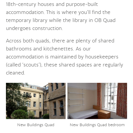
18th-century houses and purpose-built
accommodation. This is where you’ll find the
temporary library while the library in OB Quad
undergoes construction.
Across both quads, there are plenty of shared
bathrooms and kitchenettes. As our
accommodation is maintained by housekeepers
(called ‘scouts’), these shared spaces are regularly
cleaned.
New Buildings Quad bedroom
New Buildings Quad