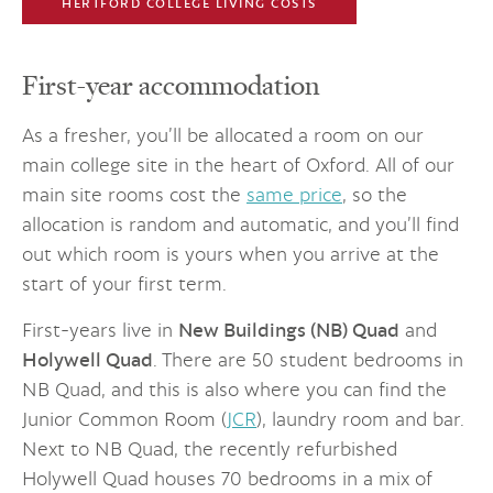
HERTFORD COLLEGE LIVING COSTS
First-year accommodation
As a fresher, you’ll be allocated a room on our
main college site in the heart of Oxford. All of our
main site rooms cost the
same price
, so the
allocation is random and automatic, and you’ll find
out which room is yours when you arrive at the
start of your first term.
First-years live in
New Buildings (NB) Quad
and
Holywell Quad
. There are 50 student bedrooms in
NB Quad, and this is also where you can find the
Junior Common Room (
JCR
), laundry room and bar.
Next to NB Quad, the recently refurbished
Holywell Quad houses 70 bedrooms in a mix of