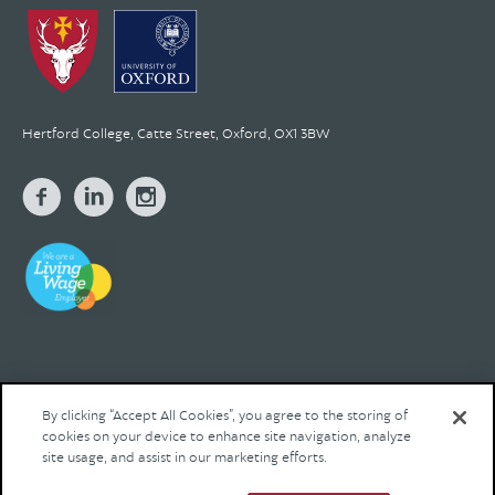
Hertford College, Catte Street, Oxford, OX1 3BW
By clicking “Accept All Cookies”, you agree to the storing of
cookies on your device to enhance site navigation, analyze
© 2026 Hertford College Registered Charity No. 1137527
site usage, and assist in our marketing efforts.
Contact us
Privacy
Legal
Site by Franks and Franks