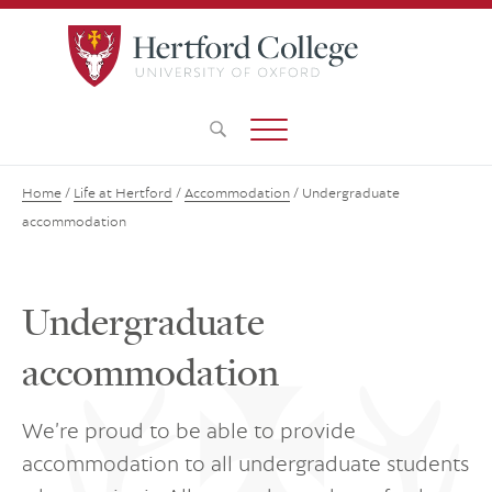
Home
/
Life at Hertford
/
Accommodation
/
Undergraduate
accommodation
Undergraduate
accommodation
We’re proud to be able to provide
accommodation to all undergraduate students