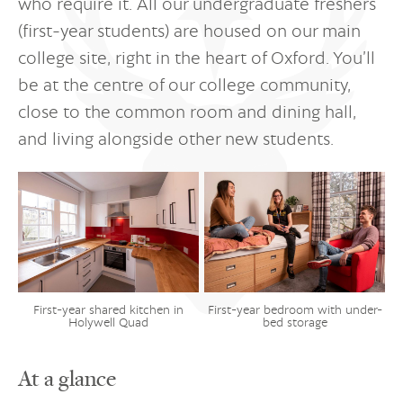
who require it. All our undergraduate freshers
(first-year students) are housed on our main
college site, right in the heart of Oxford. You’ll
be at the centre of our college community,
close to the common room and dining hall,
and living alongside other new students.
First-year shared kitchen in
First-year bedroom with under-
Holywell Quad
bed storage
At a glance