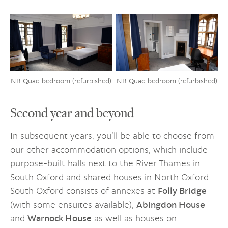
NB Quad bedroom (refurbished)
NB Quad bedroom (refurbished)
Second year and beyond
In subsequent years, you’ll be able to choose from
our other accommodation options, which include
purpose-built halls next to the River Thames in
South Oxford and shared houses in North Oxford.
South Oxford consists of annexes at
Folly Bridge
(with some ensuites available),
Abingdon House
and
Warnock House
as well as houses on